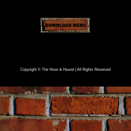
Specials
Copyright © The Hose & Hound | All Rights Reserved