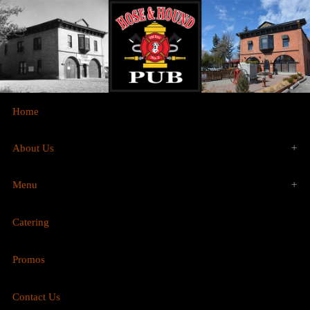
Home
About Us
Menu
History
Catering
Food
Gallery
Promos
Brunch
Contact Us
Drinks